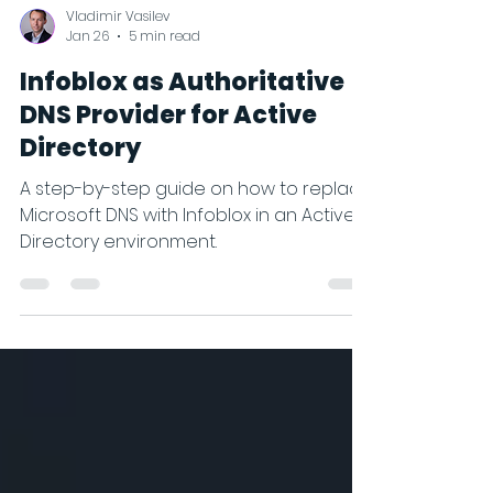
Vladimir Vasilev
Jan 26
5 min read
Infoblox as Authoritative
DNS Provider for Active
Directory
A step-by-step guide on how to replace
Microsoft DNS with Infoblox in an Active
Directory environment.