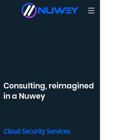
Consulting, reimagined
in a Nuwey
Cloud Security Services