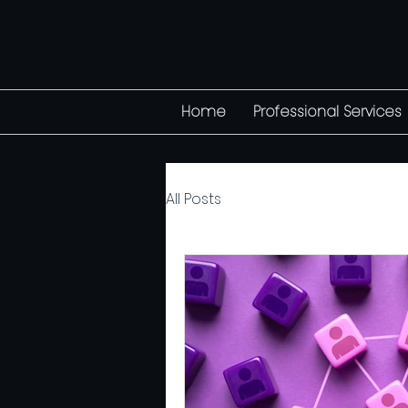
Home
Professional Services
All Posts