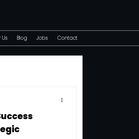
 Us
Blog
Jobs
Contact
Success
egic