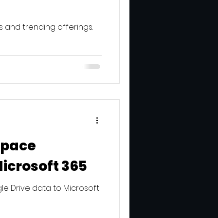
 and trending offerings.
space
Microsoft 365
e Drive data to Microsoft