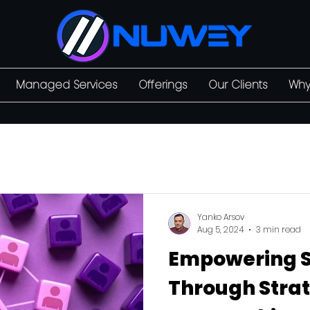
Managed Services
Offerings
Our Clients
Why
Yanko Arsov
Aug 5, 2024
3 min read
Empowering 
Through Strat