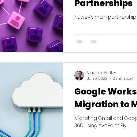
Partnerships
Nuwey's main partnerships
Vladimir Vasilev
Jan 9, 2023
2 min read
Google Work
Migration to 
Migrating Gmail and Googl
365 using AvePoint Fly.