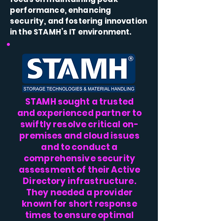
performance, enhancing
security, and fostering innovation
in the STAMH’s IT environment.
STAMH sought a trusted
and experienced partner to
swiftly resolve critical on-
premises and cloud issues
and to conduct a
comprehensive security
assessment of their Active
Directory infrastructure.
They needed a provider
known for short response
times to ensure optimal