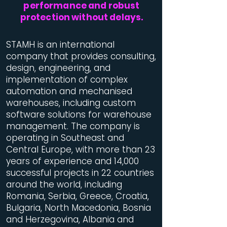
performance and robust
protection without delays.
STAMH is an international
company that provides consulting,
design, engineering, and
implementation of complex
automation and mechanised
warehouses, including custom
software solutions for warehouse
management. The company is
operating in Southeast and
Central Europe, with more than 23
years of experience and 14,000
successful projects in 22 countries
around the world, including
Romania, Serbia, Greece, Croatia,
Bulgaria, North Macedonia, Bosnia
and Herzegovina, Albania and