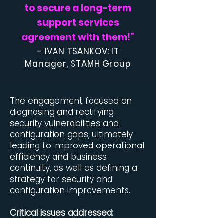
to secure a long-term
support services
agreement with them!
”
– IVAN TSANKOV: IT
Manager, STAMH Group
​The engagement focused on
diagnosing and rectifying
security vulnerabilities and
configuration gaps, ultimately
leading to improved operational
efficiency and business
continuity, as well as defining a
strategy for security and
configuration improvements.
Critical issues addressed: