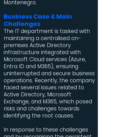
Montenegro.
Business Case & Main
Challenges
The IT department is tasked with
maintaining a centralised on-
premises Active Directory
infrastructure integrated with
Microsoft Cloud services (Azure,
Entra ID and M365), ensuring
uninterrupted and secure business
operations. Recently, the company
faced several issues related to
Active Directory, Microsoft
Exchange, and M365, which posed
risks and challenges towards
identifying the root causes.
In response to these challenges
and by recognising the persistent