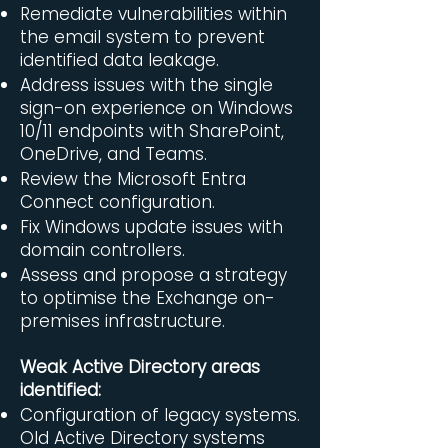
Remediate vulnerabilities within
the email system to prevent
identified data leakage.
Address issues with the single
sign-on experience on Windows
10/11 endpoints with SharePoint,
OneDrive, and Teams.​
Review the Microsoft Entra
Connect configuration.
Fix Windows update issues with
domain controllers.
Assess and propose a strategy
to optimise the Exchange on-
premises infrastructure.
Weak Active Directory areas
identified:
Configuration of legacy systems.
Old Active Directory systems