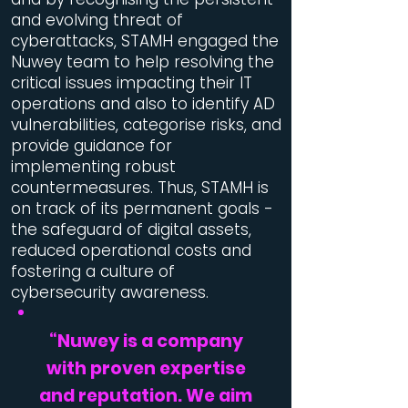
and evolving threat of
cyberattacks, STAMH engaged the
Nuwey team to help resolving the
critical issues impacting their IT
operations and also to identify AD
vulnerabilities, categorise risks, and
provide guidance for
implementing robust
countermeasures. Thus, STAMH is
on track of its permanent goals -
the safeguard of digital assets,
reduced operational costs and
fostering a culture of
cybersecurity awareness.
“
Nuwey is a company
with proven expertise
and reputation. We aim