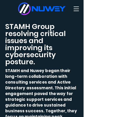
STAMH Group
resolving critical
issues and
improving its
cybersecurity
posture.
STAMH and Nuwey began their
long-term collaboration with
consulting services and Active
Directory assessment. This initial
engagement paved the way for
strategic support services and
guidance to drive sustained
business success. Together, they
focus on maintaining peak