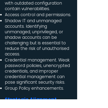
with outdated configuration
contain vulnerabilities.
Access control and permissions.
Shadow IT and unmanaged
accounts. Identifying
unmanaged, unprivileged, or
shadow accounts can be
challenging but is essential to
reduce the risk of unauthorised
access.
Credential management. Weak
password policies, unencrypted
credentials, and improper
credential management can
pose significant security risks.
Group Policy enhancements.
Strategic Alignment
To address these challenges,